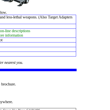
elow.
and less-lethal weapons. (Also Target Adapters
on-line descriptions
ore information
ot
er nearest you.
e brochure.
anywhere.