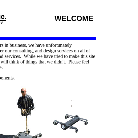
WELCOME
rs in business, we have unfortunately
er our consulting, and design services on all of
 services. While we have tried to make this site
ill think of things that we didn't. Please feel
e.
ponents.