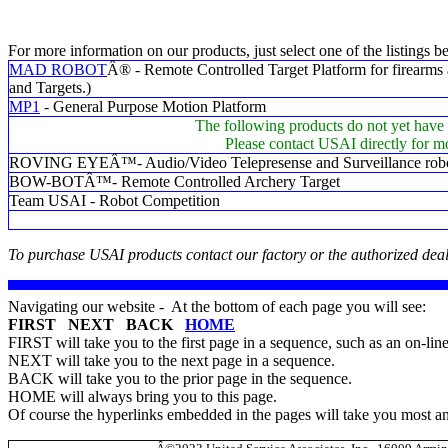
For more information on our products, just select one of the listings b
MAD ROBOT
Â® - Remote Controlled Target Platform for firearms 
and Targets.)
MP1
- General Purpose Motion Platform
The following products do not yet have 
Please contact USAI directly for m
ROVING EYEÂ™- Audio/Video Telepresense and Surveillance rob
BOW-BOTÂ™- Remote Controlled Archery Target
Team USAI - Robot Competition
To purchase USAI products contact our factory or the authorized deal
Navigating our website - At the bottom of each page you will see:
FIRST NEXT BACK
HOME
FIRST will take you to the first page in a sequence, such as an on-lin
NEXT will take you to the next page in a sequence.
BACK will take you to the prior page in the sequence.
HOME will always bring you to this page.
Of course the hyperlinks embedded in the pages will take you most 