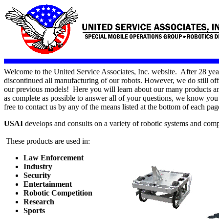
Welcome to the United Service Associates, Inc. website. After 28 yea
discontinued all manufacturing of our robots. However, we do still off
our previous models! Here you will learn about our many products and
as complete as possible to answer all of your questions, we know you w
free to contact us by any of the means listed at the bottom of each pag
USAI
develops and consults on a variety of robotic systems and com
These products are used in:
Law Enforcement
Industry
Security
Entertainment
Robotic Competition
Research
Sports